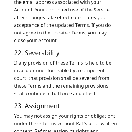
the email address associated with your
Account. Your continued use of the Service
after changes take effect constitutes your
acceptance of the updated Terms. If you do
not agree to the updated Terms, you may
close your Account.
22. Severability
If any provision of these Terms is held to be
invalid or unenforceable by a competent
court, that provision shall be severed from
these Terms and the remaining provisions
shall continue in full force and effect.
23. Assignment
You may not assign your rights or obligations
under these Terms without Raf's prior written
consent. Raf may assign its rights and