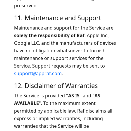
preserved.
11. Maintenance and Support
Maintenance and support for the Service are
solely the responsibility of Raf
. Apple Inc.,
Google LLC, and the manufacturers of devices
have no obligation whatsoever to furnish
maintenance or support services for the
Service. Support requests may be sent to
support@appraf.com
.
12. Disclaimer of Warranties
The Service is provided "
AS IS
" and "
AS
AVAILABLE
". To the maximum extent
permitted by applicable law, Raf disclaims all
express or implied warranties, including
warranties that the Service will be