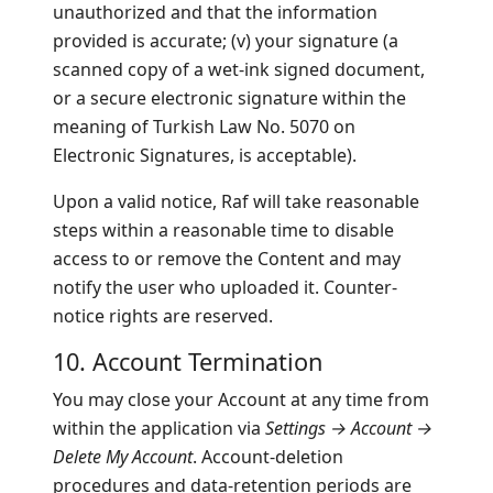
unauthorized and that the information
provided is accurate; (v) your signature (a
scanned copy of a wet-ink signed document,
or a secure electronic signature within the
meaning of Turkish Law No. 5070 on
Electronic Signatures, is acceptable).
Upon a valid notice, Raf will take reasonable
steps within a reasonable time to disable
access to or remove the Content and may
notify the user who uploaded it. Counter-
notice rights are reserved.
10. Account Termination
You may close your Account at any time from
within the application via
Settings → Account →
Delete My Account
. Account-deletion
procedures and data-retention periods are