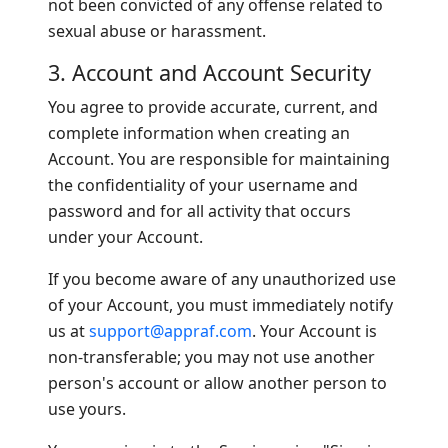
not been convicted of any offense related to
sexual abuse or harassment.
3. Account and Account Security
You agree to provide accurate, current, and
complete information when creating an
Account. You are responsible for maintaining
the confidentiality of your username and
password and for all activity that occurs
under your Account.
If you become aware of any unauthorized use
of your Account, you must immediately notify
us at
support@appraf.com
. Your Account is
non-transferable; you may not use another
person's account or allow another person to
use yours.