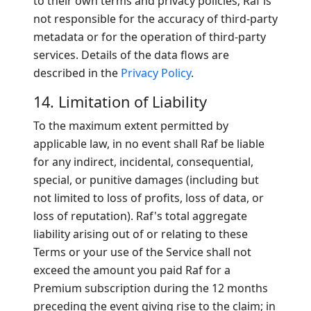
to their own terms and privacy policies; Raf is
not responsible for the accuracy of third-party
metadata or for the operation of third-party
services. Details of the data flows are
described in the
Privacy Policy
.
14. Limitation of Liability
To the maximum extent permitted by
applicable law, in no event shall Raf be liable
for any indirect, incidental, consequential,
special, or punitive damages (including but
not limited to loss of profits, loss of data, or
loss of reputation). Raf's total aggregate
liability arising out of or relating to these
Terms or your use of the Service shall not
exceed the amount you paid Raf for a
Premium subscription during the 12 months
preceding the event giving rise to the claim; in