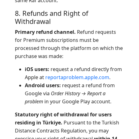
same Raf account.
8. Refunds and Right of
Withdrawal
Primary refund channel.
Refund requests
for Premium subscriptions must be
processed through the platform on which the
purchase was made:
iOS users:
request a refund directly from
Apple at
reportaproblem.apple.com
.
Android users:
request a refund from
Google via
Order History → Report a
problem
in your Google Play account.
Statutory right of withdrawal for users
residing in Türkiye.
Pursuant to the Turkish
Distance Contracts Regulation, you may
exercise your right of withdrawal
within 14