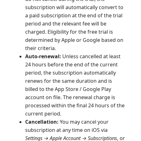
subscription will automatically convert to
a paid subscription at the end of the trial
period and the relevant fee will be
charged. Eligibility for the free trial is
determined by Apple or Google based on
their criteria.
Auto-renewal:
Unless cancelled at least
24 hours before the end of the current
period, the subscription automatically
renews for the same duration and is
billed to the App Store / Google Play
account on file. The renewal charge is
processed within the final 24 hours of the
current period.
Cancellation:
You may cancel your
subscription at any time on iOS via
Settings → Apple Account → Subscriptions
, or