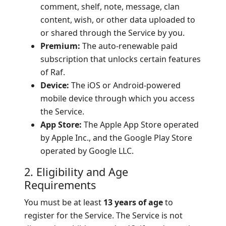
comment, shelf, note, message, clan
content, wish, or other data uploaded to
or shared through the Service by you.
Premium:
The auto-renewable paid
subscription that unlocks certain features
of Raf.
Device:
The iOS or Android-powered
mobile device through which you access
the Service.
App Store:
The Apple App Store operated
by Apple Inc., and the Google Play Store
operated by Google LLC.
2. Eligibility and Age
Requirements
You must be at least
13 years of age
to
register for the Service. The Service is not