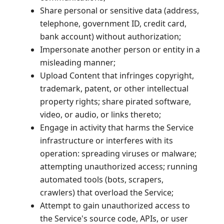
Share personal or sensitive data (address,
telephone, government ID, credit card,
bank account) without authorization;
Impersonate another person or entity in a
misleading manner;
Upload Content that infringes copyright,
trademark, patent, or other intellectual
property rights; share pirated software,
video, or audio, or links thereto;
Engage in activity that harms the Service
infrastructure or interferes with its
operation: spreading viruses or malware;
attempting unauthorized access; running
automated tools (bots, scrapers,
crawlers) that overload the Service;
Attempt to gain unauthorized access to
the Service's source code, APIs, or user