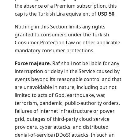
the absence of a Premium subscription, this
cap is the Turkish Lira equivalent of
USD 50
.
Nothing in this Section limits any rights
granted to consumers under the Turkish
Consumer Protection Law or other applicable
mandatory consumer protections.
Force majeure.
Raf shall not be liable for any
interruption or delay in the Service caused by
events beyond its reasonable control and that
are unavoidable in nature, including but not
limited to acts of God, earthquake, war,
terrorism, pandemic, public-authority orders,
failures of internet infrastructure or power
grid, outages of third-party cloud service
providers, cyber attacks, and distributed
denial-of-service (DDoS) attacks. In such an