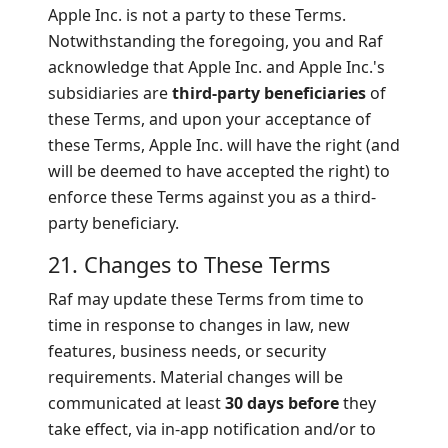
Apple Inc. is not a party to these Terms.
Notwithstanding the foregoing, you and Raf
acknowledge that Apple Inc. and Apple Inc.'s
subsidiaries are
third-party beneficiaries
of
these Terms, and upon your acceptance of
these Terms, Apple Inc. will have the right (and
will be deemed to have accepted the right) to
enforce these Terms against you as a third-
party beneficiary.
21. Changes to These Terms
Raf may update these Terms from time to
time in response to changes in law, new
features, business needs, or security
requirements. Material changes will be
communicated at least
30 days before
they
take effect, via in-app notification and/or to