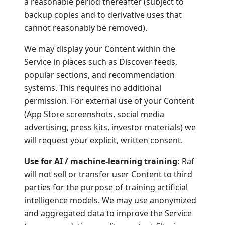
a reasonable period thereafter (subject to
backup copies and to derivative uses that
cannot reasonably be removed).
We may display your Content within the
Service in places such as Discover feeds,
popular sections, and recommendation
systems. This requires no additional
permission. For external use of your Content
(App Store screenshots, social media
advertising, press kits, investor materials) we
will request your explicit, written consent.
Use for AI / machine-learning training:
Raf
will not sell or transfer user Content to third
parties for the purpose of training artificial
intelligence models. We may use anonymized
and aggregated data to improve the Service