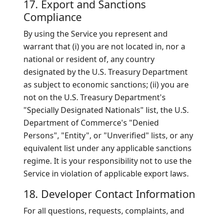
17. Export and Sanctions
Compliance
By using the Service you represent and
warrant that (i) you are not located in, nor a
national or resident of, any country
designated by the U.S. Treasury Department
as subject to economic sanctions; (ii) you are
not on the U.S. Treasury Department's
"Specially Designated Nationals" list, the U.S.
Department of Commerce's "Denied
Persons", "Entity", or "Unverified" lists, or any
equivalent list under any applicable sanctions
regime. It is your responsibility not to use the
Service in violation of applicable export laws.
18. Developer Contact Information
For all questions, requests, complaints, and