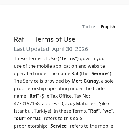
Türkçe
·
English
Raf — Terms of Use
Last Updated: April 30, 2026
These Terms of Use ("
Terms
") govern your
use of the mobile application and website
operated under the name Raf (the "
Service
").
The Service is provided by
Mert Günay
, a sole
proprietorship operating under the trade
name "
Raf
" (Şile Tax Office, Tax No:
4270197158, address: Çavuş Mahallesi, Şile /
Istanbul, Türkiye). In these Terms, "
Raf
", "
we
",
"
our
" or "
us
" refers to this sole
proprietorship; "
Service
" refers to the mobile