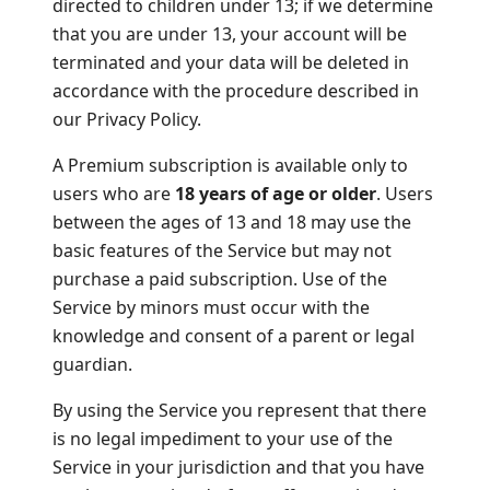
directed to children under 13; if we determine
that you are under 13, your account will be
terminated and your data will be deleted in
accordance with the procedure described in
our Privacy Policy.
A Premium subscription is available only to
users who are
18 years of age or older
. Users
between the ages of 13 and 18 may use the
basic features of the Service but may not
purchase a paid subscription. Use of the
Service by minors must occur with the
knowledge and consent of a parent or legal
guardian.
By using the Service you represent that there
is no legal impediment to your use of the
Service in your jurisdiction and that you have