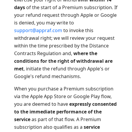
days
of the start of a Premium subscription. If
your refund request through Apple or Google
is denied, you may write to
support@appraf.com
to invoke this
withdrawal right; we will review your request
within the time prescribed by the Distance
Contracts Regulation and,
where the
conditions for the right of withdrawal are
met
, initiate the refund through Apple's or
Google's refund mechanisms.
When you purchase a Premium subscription
via the Apple App Store or Google Play flow,
you are deemed to have
expressly consented
to the immediate performance of the
service
as part of that flow. A Premium
subscription also qualifies as a
service