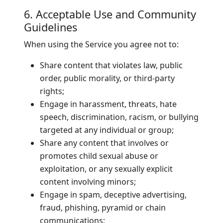
6. Acceptable Use and Community
Guidelines
When using the Service you agree not to:
Share content that violates law, public
order, public morality, or third-party
rights;
Engage in harassment, threats, hate
speech, discrimination, racism, or bullying
targeted at any individual or group;
Share any content that involves or
promotes child sexual abuse or
exploitation, or any sexually explicit
content involving minors;
Engage in spam, deceptive advertising,
fraud, phishing, pyramid or chain
communications;