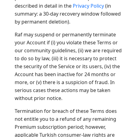
described in detail in the
Privacy Policy
(in
summary: a 30-day recovery window followed
by permanent deletion).
Raf may suspend or permanently terminate
your Account if (i) you violate these Terms or
our community guidelines, (ii) we are required
to do so by law, (iii) it is necessary to protect
the security of the Service or its users, (iv) the
Account has been inactive for 24 months or
more, or (v) there is a suspicion of fraud. In
serious cases these actions may be taken
without prior notice.
Termination for breach of these Terms does
not entitle you to a refund of any remaining
Premium subscription period; however,
applicable Turkish consumer-law rights are