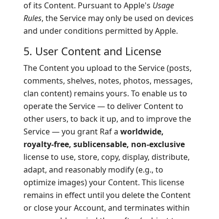
of its Content. Pursuant to Apple's
Usage
Rules
, the Service may only be used on devices
and under conditions permitted by Apple.
5. User Content and License
The Content you upload to the Service (posts,
comments, shelves, notes, photos, messages,
clan content) remains yours. To enable us to
operate the Service — to deliver Content to
other users, to back it up, and to improve the
Service — you grant Raf a
worldwide,
royalty-free, sublicensable, non-exclusive
license to use, store, copy, display, distribute,
adapt, and reasonably modify (e.g., to
optimize images) your Content. This license
remains in effect until you delete the Content
or close your Account, and terminates within