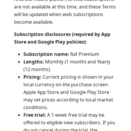
are not available at this time, and these Terms
will be updated when web subscriptions
become available.
Subscription disclosures (required by App
Store and Google Play policies):
Subscription name:
Raf Premium
Lengths:
Monthly (1 month) and Yearly
(12 months).
Pricing:
Current pricing is shown in your
local currency on the purchase screen.
Apple App Store and Google Play Store
may set prices according to local market
conditions.
Free trial:
A 1-week free trial may be
offered to eligible new subscribers. If you
do not cancel during the trial, the