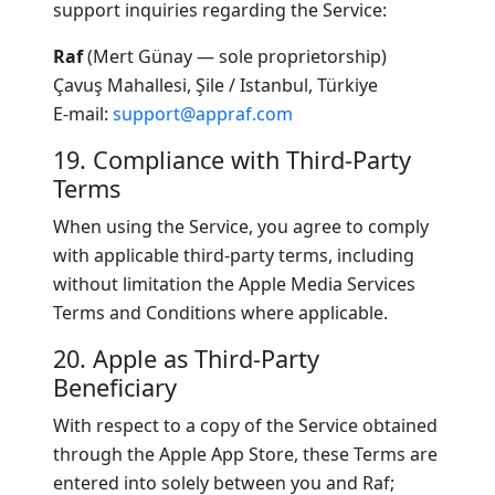
support inquiries regarding the Service:
Raf
(Mert Günay — sole proprietorship)
Çavuş Mahallesi, Şile / Istanbul, Türkiye
E-mail:
support@appraf.com
19. Compliance with Third-Party
Terms
When using the Service, you agree to comply
with applicable third-party terms, including
without limitation the Apple Media Services
Terms and Conditions where applicable.
20. Apple as Third-Party
Beneficiary
With respect to a copy of the Service obtained
through the Apple App Store, these Terms are
entered into solely between you and Raf;