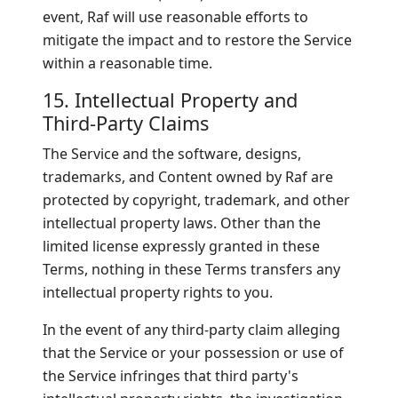
event, Raf will use reasonable efforts to
mitigate the impact and to restore the Service
within a reasonable time.
15. Intellectual Property and
Third-Party Claims
The Service and the software, designs,
trademarks, and Content owned by Raf are
protected by copyright, trademark, and other
intellectual property laws. Other than the
limited license expressly granted in these
Terms, nothing in these Terms transfers any
intellectual property rights to you.
In the event of any third-party claim alleging
that the Service or your possession or use of
the Service infringes that third party's