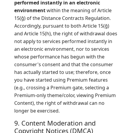
performed instantly in an electronic
environment
within the meaning of Article
15(ğ) of the Distance Contracts Regulation.
Accordingly, pursuant to both Article 15(ğ)
and Article 15(h), the right of withdrawal does
not apply to services performed instantly in
an electronic environment, nor to services
whose performance has begun with the
consumer's consent and that the consumer
has actually started to use; therefore, once
you have started using Premium features
(e.g., crossing a Premium gate, selecting a
Premium-only theme/color, viewing Premium
Content), the right of withdrawal can no
longer be exercised.
9. Content Moderation and
Copyright Notices (DMCA)