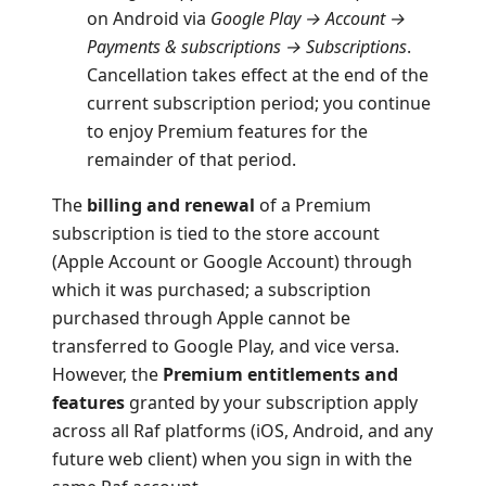
on Android via
Google Play → Account →
Payments & subscriptions → Subscriptions
.
Cancellation takes effect at the end of the
current subscription period; you continue
to enjoy Premium features for the
remainder of that period.
The
billing and renewal
of a Premium
subscription is tied to the store account
(Apple Account or Google Account) through
which it was purchased; a subscription
purchased through Apple cannot be
transferred to Google Play, and vice versa.
However, the
Premium entitlements and
features
granted by your subscription apply
across all Raf platforms (iOS, Android, and any
future web client) when you sign in with the