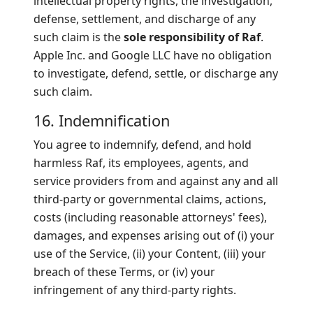
intellectual property rights, the investigation,
defense, settlement, and discharge of any
such claim is the
sole responsibility of Raf
.
Apple Inc. and Google LLC have no obligation
to investigate, defend, settle, or discharge any
such claim.
16. Indemnification
You agree to indemnify, defend, and hold
harmless Raf, its employees, agents, and
service providers from and against any and all
third-party or governmental claims, actions,
costs (including reasonable attorneys' fees),
damages, and expenses arising out of (i) your
use of the Service, (ii) your Content, (iii) your
breach of these Terms, or (iv) your
infringement of any third-party rights.