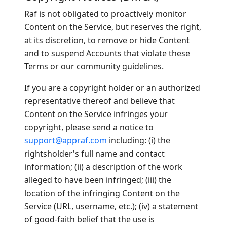
Raf is not obligated to proactively monitor
Content on the Service, but reserves the right,
at its discretion, to remove or hide Content
and to suspend Accounts that violate these
Terms or our community guidelines.
If you are a copyright holder or an authorized
representative thereof and believe that
Content on the Service infringes your
copyright, please send a notice to
support@appraf.com
including: (i) the
rightsholder's full name and contact
information; (ii) a description of the work
alleged to have been infringed; (iii) the
location of the infringing Content on the
Service (URL, username, etc.); (iv) a statement
of good-faith belief that the use is