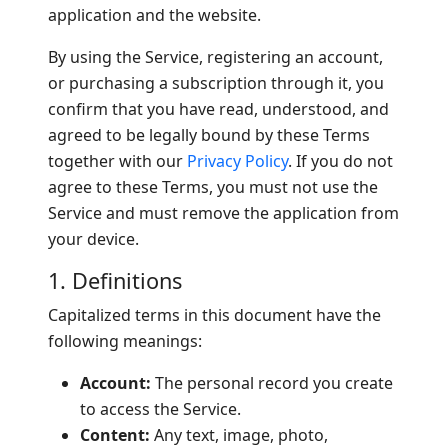
application and the website.
By using the Service, registering an account,
or purchasing a subscription through it, you
confirm that you have read, understood, and
agreed to be legally bound by these Terms
together with our
Privacy Policy
. If you do not
agree to these Terms, you must not use the
Service and must remove the application from
your device.
1. Definitions
Capitalized terms in this document have the
following meanings:
Account:
The personal record you create
to access the Service.
Content:
Any text, image, photo,