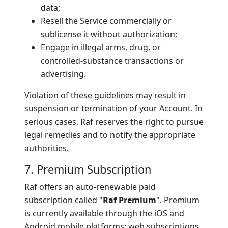
data;
Resell the Service commercially or
sublicense it without authorization;
Engage in illegal arms, drug, or
controlled-substance transactions or
advertising.
Violation of these guidelines may result in
suspension or termination of your Account. In
serious cases, Raf reserves the right to pursue
legal remedies and to notify the appropriate
authorities.
7. Premium Subscription
Raf offers an auto-renewable paid
subscription called "
Raf Premium
". Premium
is currently available through the iOS and
Android mobile platforms; web subscriptions