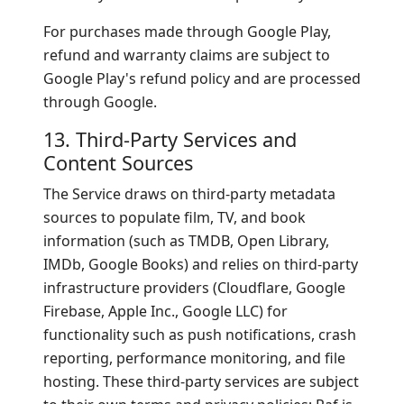
For purchases made through Google Play,
refund and warranty claims are subject to
Google Play's refund policy and are processed
through Google.
13. Third-Party Services and
Content Sources
The Service draws on third-party metadata
sources to populate film, TV, and book
information (such as TMDB, Open Library,
IMDb, Google Books) and relies on third-party
infrastructure providers (Cloudflare, Google
Firebase, Apple Inc., Google LLC) for
functionality such as push notifications, crash
reporting, performance monitoring, and file
hosting. These third-party services are subject