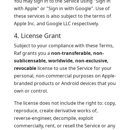
You may sign in to the Service using "Sign in
with Apple" or "Sign in with Google". Use of
these services is also subject to the terms of
Apple Inc. and Google LLC respectively.
4. License Grant
Subject to your compliance with these Terms,
Raf grants you a
non-transferable, non-
sublicensable, worldwide, non-exclusive,
revocable
license to use the Service for your
personal, non-commercial purposes on Apple-
branded products or Android devices that you
own or control.
The license does not include the right to: copy,
reproduce, create derivative works of,
reverse-engineer, decompile, exploit
commercially, rent, or resell the Service or any