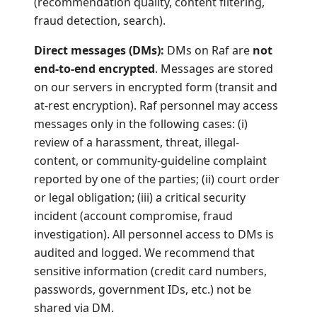
(recommendation quality, content filtering,
fraud detection, search).
Direct messages (DMs):
DMs on Raf are
not
end-to-end encrypted
. Messages are stored
on our servers in encrypted form (transit and
at-rest encryption). Raf personnel may access
messages only in the following cases: (i)
review of a harassment, threat, illegal-
content, or community-guideline complaint
reported by one of the parties; (ii) court order
or legal obligation; (iii) a critical security
incident (account compromise, fraud
investigation). All personnel access to DMs is
audited and logged. We recommend that
sensitive information (credit card numbers,
passwords, government IDs, etc.) not be
shared via DM.