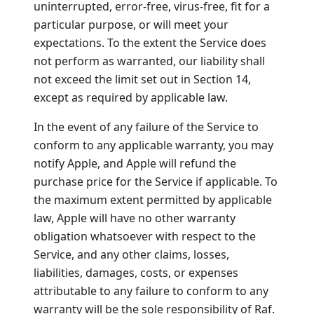
uninterrupted, error-free, virus-free, fit for a
particular purpose, or will meet your
expectations. To the extent the Service does
not perform as warranted, our liability shall
not exceed the limit set out in Section 14,
except as required by applicable law.
In the event of any failure of the Service to
conform to any applicable warranty, you may
notify Apple, and Apple will refund the
purchase price for the Service if applicable. To
the maximum extent permitted by applicable
law, Apple will have no other warranty
obligation whatsoever with respect to the
Service, and any other claims, losses,
liabilities, damages, costs, or expenses
attributable to any failure to conform to any
warranty will be the sole responsibility of Raf.