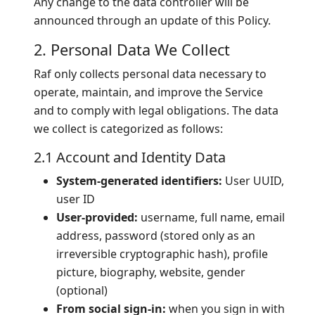
Any change to the data controller will be
announced through an update of this Policy.
2. Personal Data We Collect
Raf only collects personal data necessary to
operate, maintain, and improve the Service
and to comply with legal obligations. The data
we collect is categorized as follows:
2.1 Account and Identity Data
System-generated identifiers:
User UUID,
user ID
User-provided:
username, full name, email
address, password (stored only as an
irreversible cryptographic hash), profile
picture, biography, website, gender
(optional)
From social sign-in:
when you sign in with