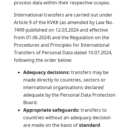
process data within their respective scopes.
International transfers are carried out under
Article 9 of the KVKK (as amended by Law No.
7499 published on 12.03.2024 and effective
from 01.06.2024) and the Regulation on the
Procedures and Principles for International
Transfers of Personal Data dated 10.07.2024,
following the order below:
Adequacy decisions:
transfers may be
made directly to countries, sectors or
international organisations declared
adequate by the Personal Data Protection
Board.
Appropriate safeguards:
transfers to
countries without an adequacy decision
are made on the basis of
standard