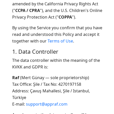
amended by the California Privacy Rights Act
("
CCPA / CPRA
"), and the U.S. Children's Online
Privacy Protection Act ("
COPPA
").
By using the Service you confirm that you have
read and understood this Policy and accept it
together with our
Terms of Use
.
1. Data Controller
The data controller within the meaning of the
KVKK and GDPR is:
Raf
(Mert Günay — sole proprietorship)
Tax Office: Şile / Tax No: 4270197158
Address: Çavuş Mahallesi, Şile / Istanbul,
Türkiye
E-mail:
support@appraf.com