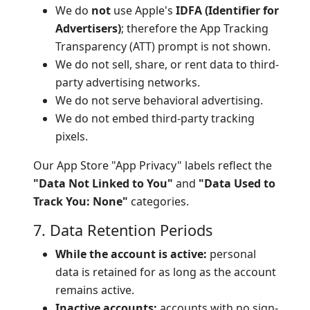
We do
not
use Apple's
IDFA (Identifier for
Advertisers)
; therefore the App Tracking
Transparency (ATT) prompt is not shown.
We do not sell, share, or rent data to third-
party advertising networks.
We do not serve behavioral advertising.
We do not embed third-party tracking
pixels.
Our App Store "App Privacy" labels reflect the
"Data Not Linked to You"
and
"Data Used to
Track You: None"
categories.
7. Data Retention Periods
While the account is active:
personal
data is retained for as long as the account
remains active.
Inactive accounts:
accounts with no sign-