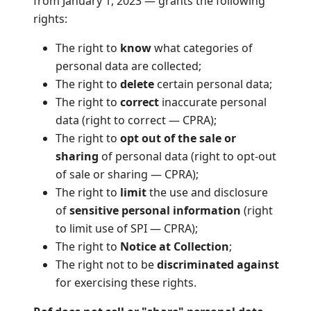
from January 1, 2023 — grants the following
rights:
The right to
know
what categories of
personal data are collected;
The right to
delete
certain personal data;
The right to
correct
inaccurate personal
data (right to correct — CPRA);
The right to
opt out of the sale or
sharing
of personal data (right to opt-out
of sale or sharing — CPRA);
The right to
limit
the use and disclosure
of
sensitive personal information
(right
to limit use of SPI — CPRA);
The right to
Notice at Collection
;
The right not to be
discriminated against
for exercising these rights.