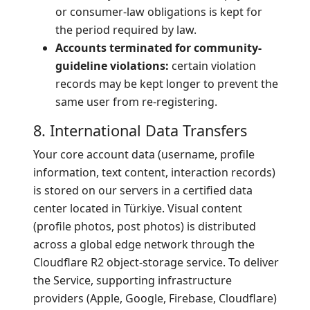
or consumer-law obligations is kept for
the period required by law.
Accounts terminated for community-
guideline violations:
certain violation
records may be kept longer to prevent the
same user from re-registering.
8. International Data Transfers
Your core account data (username, profile
information, text content, interaction records)
is stored on our servers in a certified data
center located in Türkiye. Visual content
(profile photos, post photos) is distributed
across a global edge network through the
Cloudflare R2 object-storage service. To deliver
the Service, supporting infrastructure
providers (Apple, Google, Firebase, Cloudflare)