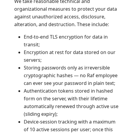
We take reasonable technical and
organizational measures to protect your data
against unauthorized access, disclosure,
alteration, and destruction. These include:
End-to-end TLS encryption for data in
transit;
Encryption at rest for data stored on our
servers;
Storing passwords only as irreversible
cryptographic hashes — no Raf employee
can ever see your password in plain text;
Authentication tokens stored in hashed
form on the server, with their lifetime
automatically renewed through active use
(sliding expiry);
Device-session tracking with a maximum
of 10 active sessions per user; once this