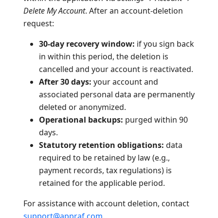
Delete My Account
. After an account-deletion
request:
30-day recovery window:
if you sign back
in within this period, the deletion is
cancelled and your account is reactivated.
After 30 days:
your account and
associated personal data are permanently
deleted or anonymized.
Operational backups:
purged within 90
days.
Statutory retention obligations:
data
required to be retained by law (e.g.,
payment records, tax regulations) is
retained for the applicable period.
For assistance with account deletion, contact
support@appraf.com
.