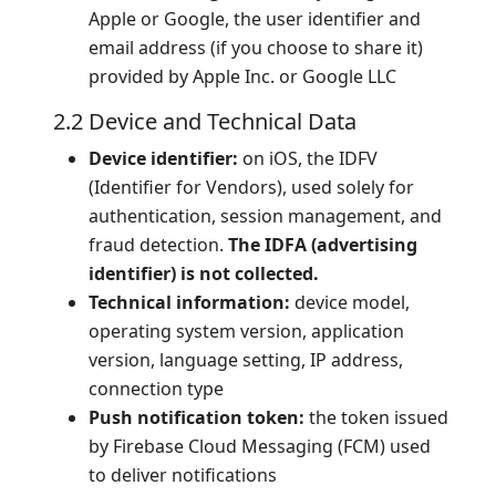
Apple or Google, the user identifier and
email address (if you choose to share it)
provided by Apple Inc. or Google LLC
2.2 Device and Technical Data
Device identifier:
on iOS, the IDFV
(Identifier for Vendors), used solely for
authentication, session management, and
fraud detection.
The IDFA (advertising
identifier) is not collected.
Technical information:
device model,
operating system version, application
version, language setting, IP address,
connection type
Push notification token:
the token issued
by Firebase Cloud Messaging (FCM) used
to deliver notifications