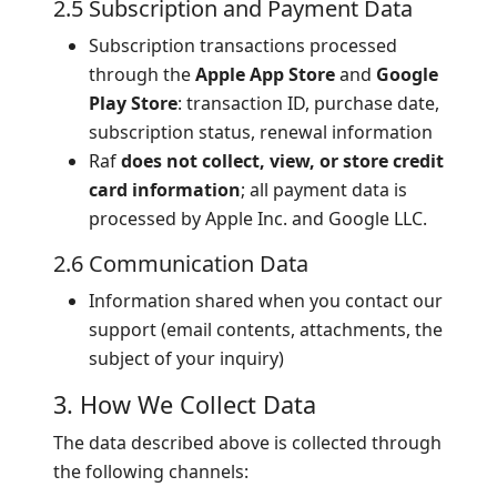
2.5 Subscription and Payment Data
Subscription transactions processed
through the
Apple App Store
and
Google
Play Store
: transaction ID, purchase date,
subscription status, renewal information
Raf
does not collect, view, or store credit
card information
; all payment data is
processed by Apple Inc. and Google LLC.
2.6 Communication Data
Information shared when you contact our
support (email contents, attachments, the
subject of your inquiry)
3. How We Collect Data
The data described above is collected through
the following channels: