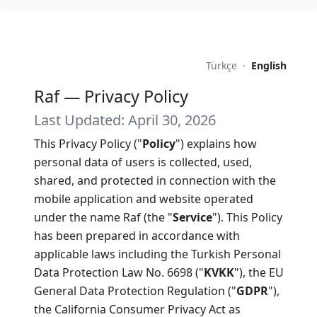
Türkçe
·
English
Raf — Privacy Policy
Last Updated: April 30, 2026
This Privacy Policy ("
Policy
") explains how
personal data of users is collected, used,
shared, and protected in connection with the
mobile application and website operated
under the name Raf (the "
Service
"). This Policy
has been prepared in accordance with
applicable laws including the Turkish Personal
Data Protection Law No. 6698 ("
KVKK
"), the EU
General Data Protection Regulation ("
GDPR
"),
the California Consumer Privacy Act as