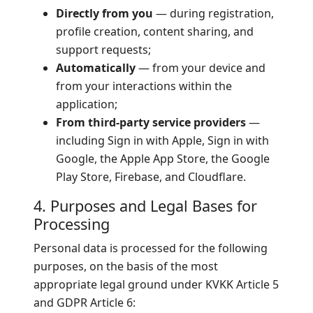
Directly from you
— during registration,
profile creation, content sharing, and
support requests;
Automatically
— from your device and
from your interactions within the
application;
From third-party service providers
—
including Sign in with Apple, Sign in with
Google, the Apple App Store, the Google
Play Store, Firebase, and Cloudflare.
4. Purposes and Legal Bases for
Processing
Personal data is processed for the following
purposes, on the basis of the most
appropriate legal ground under KVKK Article 5
and GDPR Article 6: