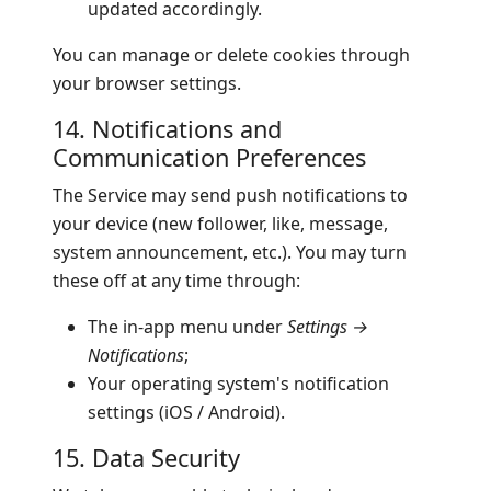
updated accordingly.
You can manage or delete cookies through
your browser settings.
14. Notifications and
Communication Preferences
The Service may send push notifications to
your device (new follower, like, message,
system announcement, etc.). You may turn
these off at any time through:
The in-app menu under
Settings →
Notifications
;
Your operating system's notification
settings (iOS / Android).
15. Data Security