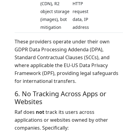
(CDN), R2
HTTP
object storage
request
(images), bot
data, IP
mitigation
address
These providers operate under their own
GDPR Data Processing Addenda (DPA),
Standard Contractual Clauses (SCCs), and
where applicable the EU-US Data Privacy
Framework (DPF), providing legal safeguards
for international transfers.
6. No Tracking Across Apps or
Websites
Raf does
not
track its users across
applications or websites owned by other
companies. Specifically: