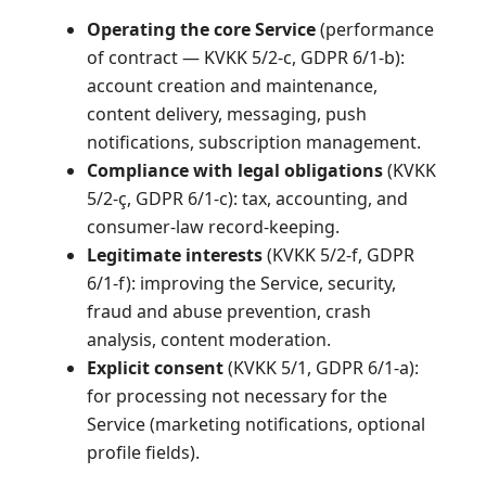
Operating the core Service
(performance
of contract — KVKK 5/2-c, GDPR 6/1-b):
account creation and maintenance,
content delivery, messaging, push
notifications, subscription management.
Compliance with legal obligations
(KVKK
5/2-ç, GDPR 6/1-c): tax, accounting, and
consumer-law record-keeping.
Legitimate interests
(KVKK 5/2-f, GDPR
6/1-f): improving the Service, security,
fraud and abuse prevention, crash
analysis, content moderation.
Explicit consent
(KVKK 5/1, GDPR 6/1-a):
for processing not necessary for the
Service (marketing notifications, optional
profile fields).