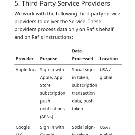
5. Third-Party Service Providers
We work with the following third-party service
providers to deliver the Service. These
providers process data only on Raf's behalf
and on Raf's instructions:
Data
Provider
Purpose
Processed
Location
Apple Inc.
Sign in with
Social sign-
USA /
Apple, App
in token,
global
Store
subscription
subscription,
transaction
push
data, push
notifications
token
(APNs)
Google
Sign in with
Social sign-
USA /
LLC
Google,
in token,
global