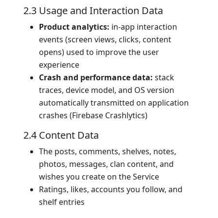
2.3 Usage and Interaction Data
Product analytics:
in-app interaction
events (screen views, clicks, content
opens) used to improve the user
experience
Crash and performance data:
stack
traces, device model, and OS version
automatically transmitted on application
crashes (Firebase Crashlytics)
2.4 Content Data
The posts, comments, shelves, notes,
photos, messages, clan content, and
wishes you create on the Service
Ratings, likes, accounts you follow, and
shelf entries