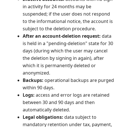
in activity for 24 months may be
suspended; if the user does not respond
to the informational notice, the account is
subject to the deletion procedure.
After an account-deletion request:
data
is held in a "pending-deletion" state for 30
days (during which the user may cancel
the deletion by signing in again), after
which it is permanently deleted or
anonymized.
Backups:
operational backups are purged
within 90 days.
Logs:
access and error logs are retained
between 30 and 90 days and then
automatically deleted.
Legal obligations:
data subject to
mandatory retention under tax, payment,