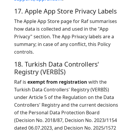
17. Apple App Store Privacy Labels
The Apple App Store page for Raf summarises
how data is collected and used in the "App
Privacy" section. The App Privacy labels are a
summary; in case of any conflict, this Policy
controls.
18. Turkish Data Controllers'
Registry (VERBİS)
Raf is
exempt from registration
with the
Turkish Data Controllers' Registry (VERBİS)
under Article 5 of the Regulation on the Data
Controllers' Registry and the current decisions
of the Personal Data Protection Board
(Decision No. 2018/87, Decision No. 2023/1154
dated 06.07.2023, and Decision No. 2025/1572