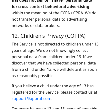
Raf does not sell or "share" personal data
for cross-context behavioral advertising
within the meaning of the CCPA / CPRA. We do
not transfer personal data to advertising
networks or data brokers.
12. Children's Privacy (COPPA)
The Service is not directed to children under 13
years of age. We do not knowingly collect
personal data from children under 13. If we
discover that we have collected personal data
from a child under 13, we will delete it as soon
as reasonably possible.
If you believe a child under the age of 13 has
registered for the Service, please contact us at
support@appraf.com
.
For users between 13 and 18 years of age: this