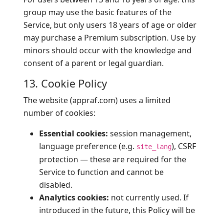
group may use the basic features of the
Service, but only users 18 years of age or older
may purchase a Premium subscription. Use by
minors should occur with the knowledge and
consent of a parent or legal guardian.
13. Cookie Policy
The website (appraf.com) uses a limited
number of cookies:
Essential cookies:
session management,
language preference (e.g.
), CSRF
site_lang
protection — these are required for the
Service to function and cannot be
disabled.
Analytics cookies:
not currently used. If
introduced in the future, this Policy will be