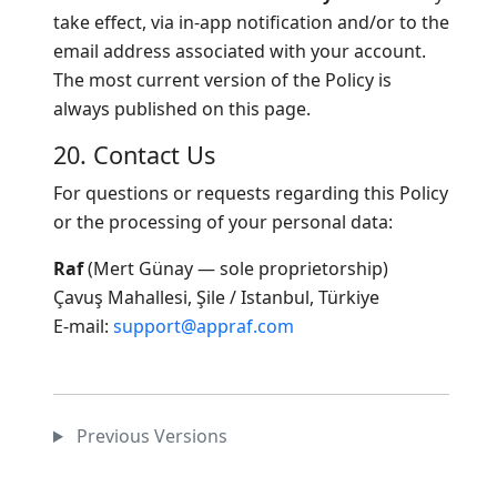
take effect, via in-app notification and/or to the
email address associated with your account.
The most current version of the Policy is
always published on this page.
20. Contact Us
For questions or requests regarding this Policy
or the processing of your personal data:
Raf
(Mert Günay — sole proprietorship)
Çavuş Mahallesi, Şile / Istanbul, Türkiye
E-mail:
support@appraf.com
Previous Versions