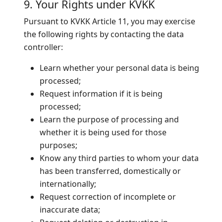
9. Your Rights under KVKK
Pursuant to KVKK Article 11, you may exercise
the following rights by contacting the data
controller:
Learn whether your personal data is being
processed;
Request information if it is being
processed;
Learn the purpose of processing and
whether it is being used for those
purposes;
Know any third parties to whom your data
has been transferred, domestically or
internationally;
Request correction of incomplete or
inaccurate data;