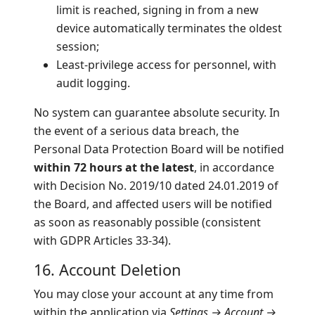
limit is reached, signing in from a new
device automatically terminates the oldest
session;
Least-privilege access for personnel, with
audit logging.
No system can guarantee absolute security. In
the event of a serious data breach, the
Personal Data Protection Board will be notified
within 72 hours at the latest
, in accordance
with Decision No. 2019/10 dated 24.01.2019 of
the Board, and affected users will be notified
as soon as reasonably possible (consistent
with GDPR Articles 33-34).
16. Account Deletion
You may close your account at any time from
within the application via
Settings → Account →