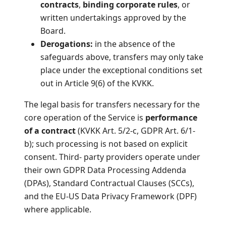
contracts
,
binding corporate rules
, or
written undertakings approved by the
Board.
Derogations:
in the absence of the
safeguards above, transfers may only take
place under the exceptional conditions set
out in Article 9(6) of the KVKK.
The legal basis for transfers necessary for the
core operation of the Service is
performance
of a contract
(KVKK Art. 5/2-c, GDPR Art. 6/1-
b); such processing is not based on explicit
consent. Third- party providers operate under
their own GDPR Data Processing Addenda
(DPAs), Standard Contractual Clauses (SCCs),
and the EU-US Data Privacy Framework (DPF)
where applicable.