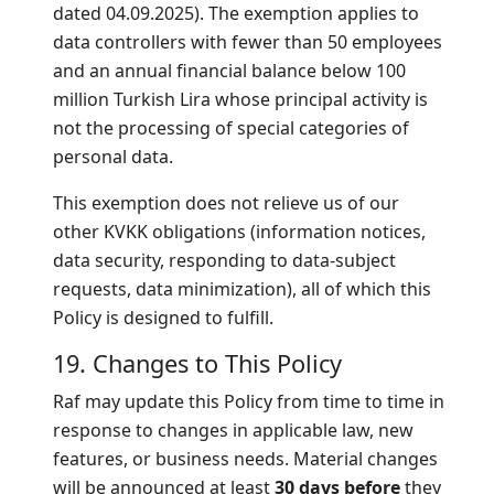
dated 04.09.2025). The exemption applies to
data controllers with fewer than 50 employees
and an annual financial balance below 100
million Turkish Lira whose principal activity is
not the processing of special categories of
personal data.
This exemption does not relieve us of our
other KVKK obligations (information notices,
data security, responding to data-subject
requests, data minimization), all of which this
Policy is designed to fulfill.
19. Changes to This Policy
Raf may update this Policy from time to time in
response to changes in applicable law, new
features, or business needs. Material changes
will be announced at least
30 days before
they