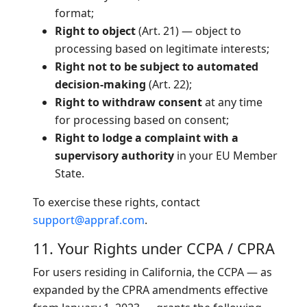
format;
Right to object
(Art. 21) — object to
processing based on legitimate interests;
Right not to be subject to automated
decision-making
(Art. 22);
Right to withdraw consent
at any time
for processing based on consent;
Right to lodge a complaint with a
supervisory authority
in your EU Member
State.
To exercise these rights, contact
support@appraf.com
.
11. Your Rights under CCPA / CPRA
For users residing in California, the CCPA — as
expanded by the CPRA amendments effective