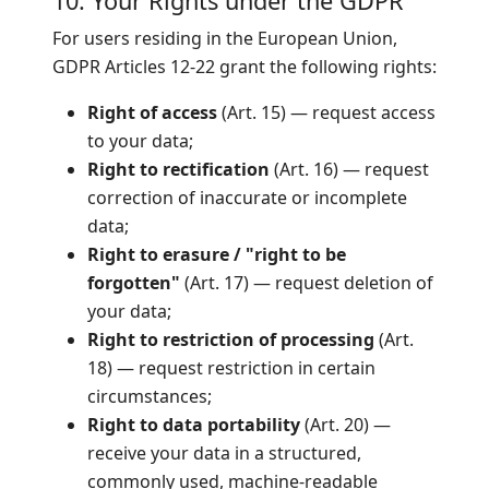
10. Your Rights under the GDPR
For users residing in the European Union,
GDPR Articles 12-22 grant the following rights:
Right of access
(Art. 15) — request access
to your data;
Right to rectification
(Art. 16) — request
correction of inaccurate or incomplete
data;
Right to erasure / "right to be
forgotten"
(Art. 17) — request deletion of
your data;
Right to restriction of processing
(Art.
18) — request restriction in certain
circumstances;
Right to data portability
(Art. 20) —
receive your data in a structured,
commonly used, machine-readable