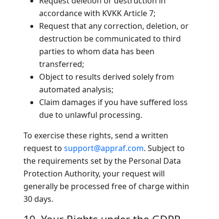
Request deletion or destruction in
accordance with KVKK Article 7;
Request that any correction, deletion, or
destruction be communicated to third
parties to whom data has been
transferred;
Object to results derived solely from
automated analysis;
Claim damages if you have suffered loss
due to unlawful processing.
To exercise these rights, send a written
request to
support@appraf.com
. Subject to
the requirements set by the Personal Data
Protection Authority, your request will
generally be processed free of charge within
30 days.